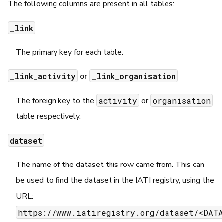
The following columns are present in all tables:
_link
The primary key for each table.
_link_activity
_link_organisation
or
activity
organisation
The foreign key to the
or
table respectively.
dataset
The name of the dataset this row came from. This can
be used to find the dataset in the IATI registry, using the
URL:
https://www.iatiregistry.org/dataset/<DATA