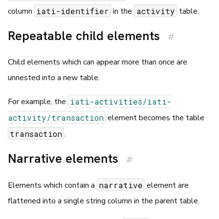
iati-identifier
activity
column
in the
table.
Repeatable child elements
#
Child elements which can appear more than once are
unnested into a new table.
iati-activities/iati-
For example, the
activity/transaction
element becomes the table
transaction
.
Narrative elements
#
narrative
Elements which contain a
element are
flattened into a single string column in the parent table.