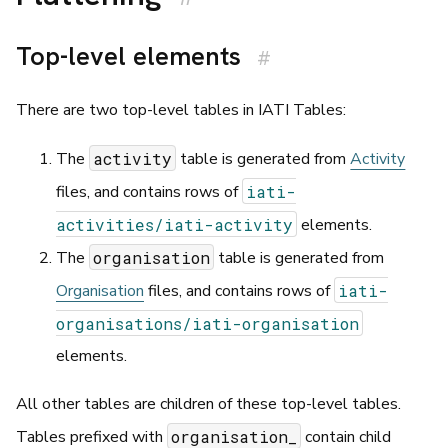
Top-level elements
#
There are two top-level tables in IATI Tables:
activity
The
table is generated from
Activity
iati-
files, and contains rows of
activities/iati-activity
elements.
organisation
The
table is generated from
iati-
Organisation
files, and contains rows of
organisations/iati-organisation
elements.
All other tables are children of these top-level tables.
organisation_
Tables prefixed with
contain child