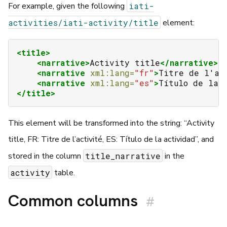
iati-
For example, given the following
activities/iati-activity/title
element:
<title>
<narrative>
Activity
title
</narrative>
<narrative
xml:lang=
"fr"
>
Titre
de
l'ac
<narrative
xml:lang=
"es"
>
Título
de
la
</title>
This element will be transformed into the string: “Activity
title, FR: Titre de l’activité, ES: Título de la actividad”, and
title_narrative
stored in the column
in the
activity
table.
Common columns
#