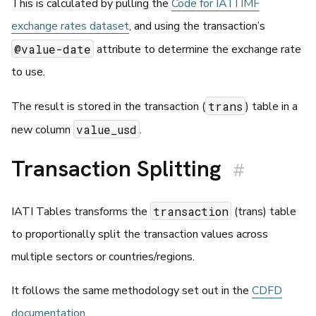
This is calculated by pulling the
Code for IATI IMF
exchange rates dataset
, and using the transaction’s
@value-date
attribute to determine the exchange rate
to use.
trans
The result is stored in the transaction (
) table in a
value_usd
new column
.
Transaction Splitting
#
transaction
IATI Tables transforms the
(trans) table
to proportionally split the transaction values across
multiple sectors or countries/regions.
It follows the same methodology set out in the
CDFD
documentation
.