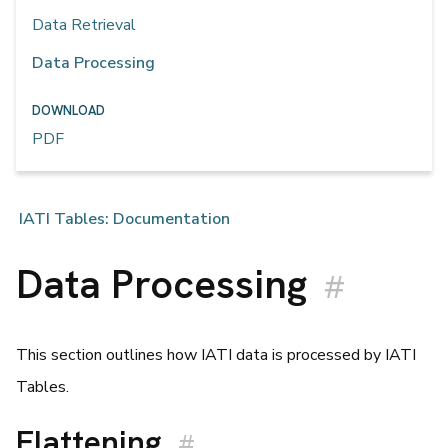
Data Retrieval
Data Processing
DOWNLOAD
PDF
IATI Tables: Documentation
Data Processing
#
This section outlines how IATI data is processed by IATI
Tables.
Flattening
#