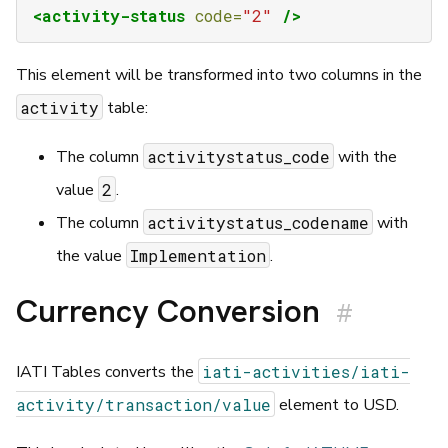
<activity-status
code=
"2"
/>
This element will be transformed into two columns in the
activity
table:
activitystatus_code
The column
with the
2
value
.
activitystatus_codename
The column
with
Implementation
the value
.
Currency Conversion
#
iati-activities/iati-
IATI Tables converts the
activity/transaction/value
element to USD.