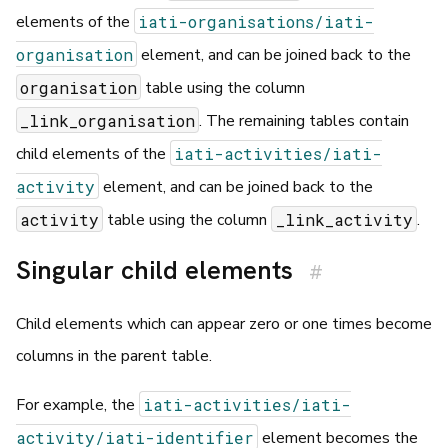
iati-organisations/iati-
elements of the
organisation
element, and can be joined back to the
organisation
table using the column
_link_organisation
. The remaining tables contain
iati-activities/iati-
child elements of the
activity
element, and can be joined back to the
activity
_link_activity
table using the column
.
Singular child elements
#
Child elements which can appear zero or one times become
columns in the parent table.
iati-activities/iati-
For example, the
activity/iati-identifier
element becomes the