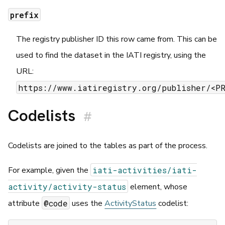
prefix
The registry publisher ID this row came from. This can be
used to find the dataset in the IATI registry, using the
URL:
https://www.iatiregistry.org/publisher/<P
Codelists
#
Codelists are joined to the tables as part of the process.
iati-activities/iati-
For example, given the
activity/activity-status
element, whose
@code
attribute
uses the
ActivityStatus
codelist: