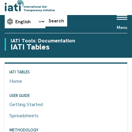
Choose your language
Search
Menu
IATI Tools: Documentation
IATI Tables
IATI TABLES
Home
USER GUIDE
Getting Started
Spreadsheets
METHODOLOGY